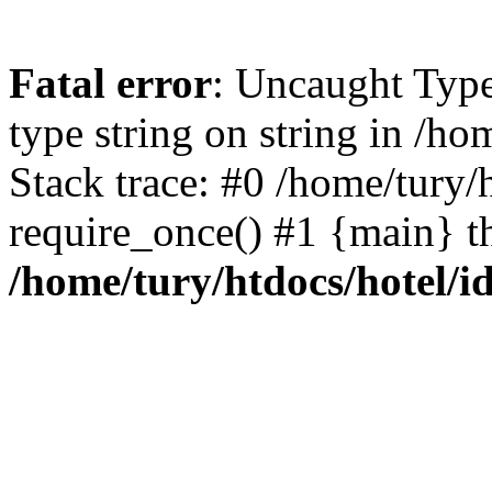
Fatal error
: Uncaught Type
type string on string in /h
Stack trace: #0 /home/tury/
require_once() #1 {main} t
/home/tury/htdocs/hotel/i