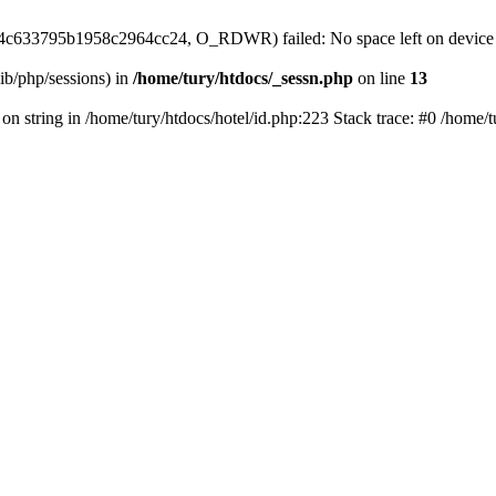
299e4c633795b1958c2964cc24, O_RDWR) failed: No space left on device
/lib/php/sessions) in
/home/tury/htdocs/_sessn.php
on line
13
 on string in /home/tury/htdocs/hotel/id.php:223 Stack trace: #0 /home