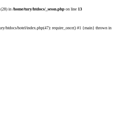
 (28) in
/home/tury/htdocs/_sessn.php
on line
13
/tury/htdocs/hotel/index.php(47): require_once() #1 {main} thrown in