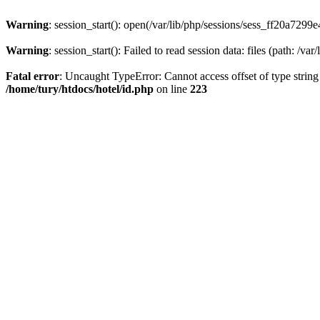
Warning
: session_start(): open(/var/lib/php/sessions/sess_ff20a7
Warning
: session_start(): Failed to read session data: files (path: /var
Fatal error
: Uncaught TypeError: Cannot access offset of type string
/home/tury/htdocs/hotel/id.php
on line
223