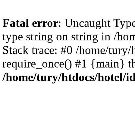
Fatal error
: Uncaught Type
type string on string in /h
Stack trace: #0 /home/tury/
require_once() #1 {main} t
/home/tury/htdocs/hotel/i