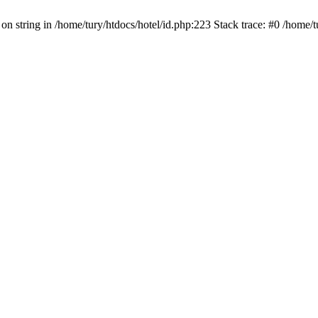
 on string in /home/tury/htdocs/hotel/id.php:223 Stack trace: #0 /home