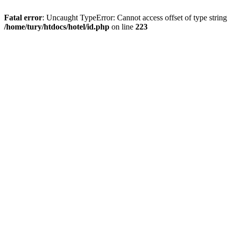
Fatal error
: Uncaught TypeError: Cannot access offset of type string
/home/tury/htdocs/hotel/id.php
on line
223