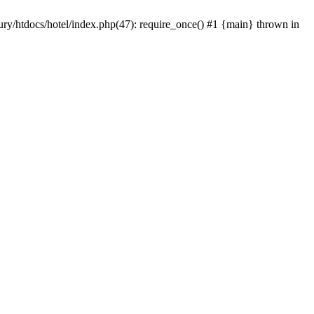
/tury/htdocs/hotel/index.php(47): require_once() #1 {main} thrown in